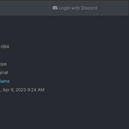
Login with Discord
-084
0
ope
ginal
Game
, Apr 6, 2023 9:24 AM