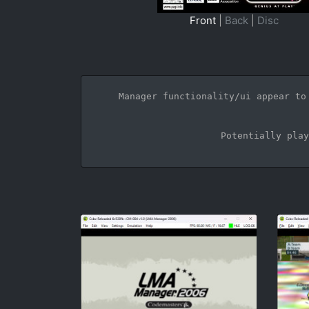
Front
|
Back
|
Disc
Manager functionality/ui appear to
Potentially play