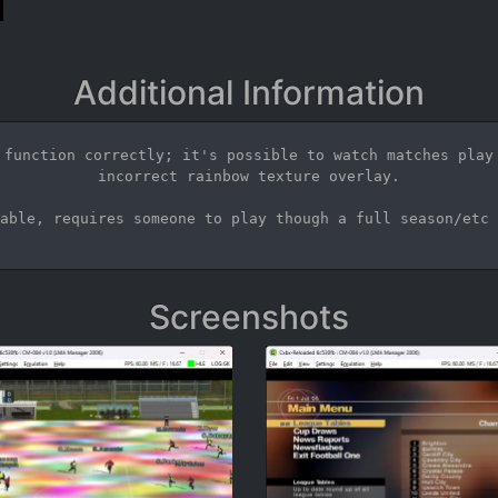
Additional Information
 function correctly; it's possible to watch matches play 
incorrect rainbow texture overlay.

able, requires someone to play though a full season/etc 
Screenshots