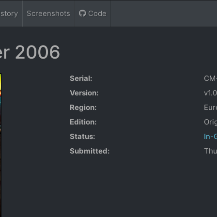
istory
Screenshots
Code
r 2006
Serial:
CM
Version:
v1.
Region:
Eur
Edition:
Ori
Status:
In-
Submitted:
Thu