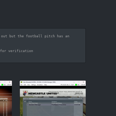
out but the football pitch has an 
for verification