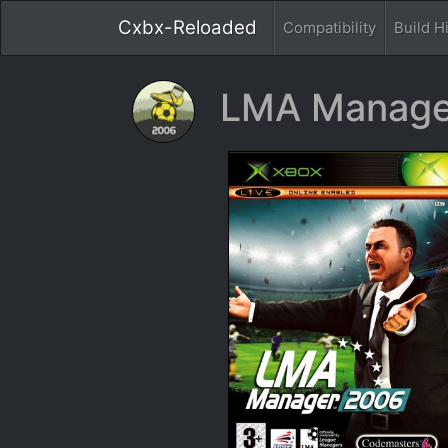
Cxbx-Reloaded
Compatibility
Build H
LMA Manage