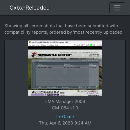
Cxbx-Reloaded
Showing all screenshots that have been submitted with
compatibility reports, ordered by 'most recently uploaded'
LMA Manager 2006
CM-084 v1.0
In-Game
Thu, Apr 6, 2023 9:24 AM