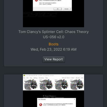
Tom Clancy's Splinter Cell: Chaos Theory
US-056 v2.0
Boots
Wed, Feb 23, 2022 6:19 AM
View Report