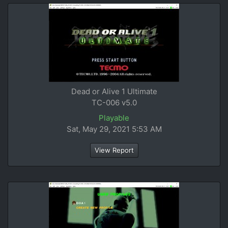
Dead or Alive 1 Ultimate
TC-006 v5.0
Playable
Sat, May 29, 2021 5:53 AM
View Report