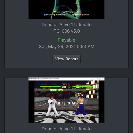
Dead or Alive 1 Ultimate
TC-006 v5.0
Playable
Sat, May 29, 2021 5:53 AM
View Report
Dead or Alive 1 Ultimate