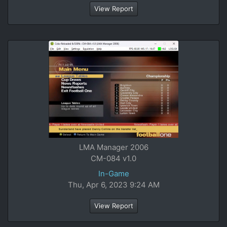
View Report
LMA Manager 2006
CM-084 v1.0
In-Game
Thu, Apr 6, 2023 9:24 AM
View Report