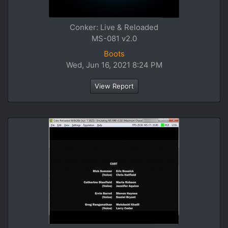
Conker: Live & Reloaded
MS-081 v2.0
Boots
Wed, Jun 16, 2021 8:24 PM
View Report