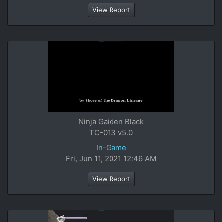
View Report
Ninja Gaiden Black
TC-013 v5.0
In-Game
Fri, Jun 11, 2021 12:46 AM
View Report