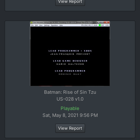
View Report
Batman: Rise of Sin Tzu
US-028 v1.0
Playable
Sat, May 8, 2021 9:56 PM
View Report