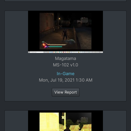
Magatama
MS-102 v1.0
In-Game
Mon, Jul 19, 2021 1:30 AM
View Report