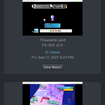
Thousand Land
FS-003 v2.0
In-Game
Fri, Sep 17, 2021 4:23 PM
View Report