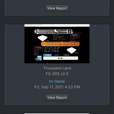
View Report
Thousand Land
FS-003 v2.0
In-Game
Fri, Sep 17, 2021 4:23 PM
View Report