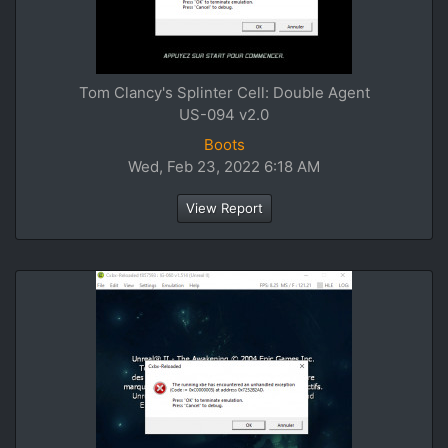
Tom Clancy's Splinter Cell: Double Agent
US-094 v2.0
Boots
Wed, Feb 23, 2022 6:18 AM
View Report