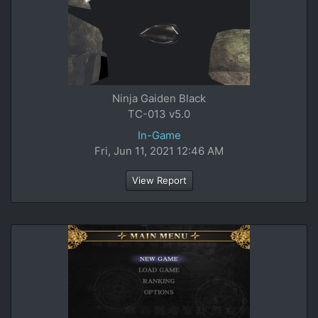
Ninja Gaiden Black
TC-013 v5.0
In-Game
Fri, Jun 11, 2021 12:46 AM
View Report