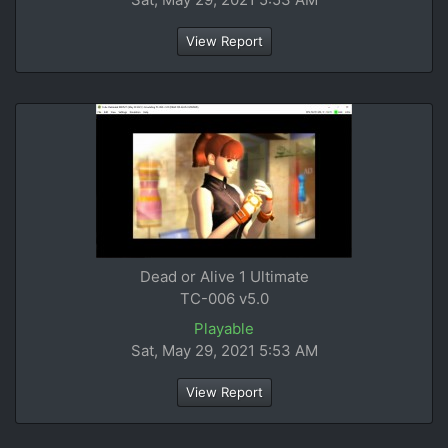
View Report
Dead or Alive 1 Ultimate
TC-006 v5.0
Playable
Sat, May 29, 2021 5:53 AM
View Report