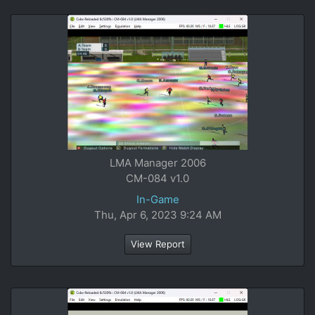
LMA Manager 2006
CM-084 v1.0
In-Game
Thu, Apr 6, 2023 9:24 AM
View Report