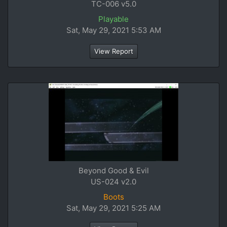
TC-006 v5.0
Playable
Sat, May 29, 2021 5:53 AM
View Report
Beyond Good & Evil
US-024 v2.0
Boots
Sat, May 29, 2021 5:25 AM