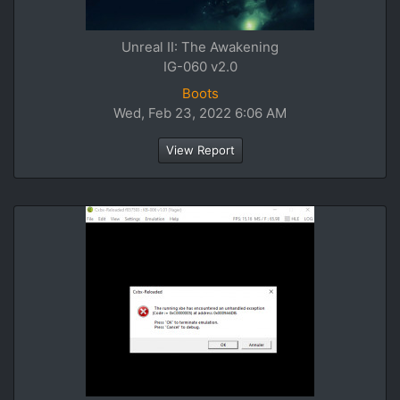
Unreal II: The Awakening
IG-060 v2.0
Boots
Wed, Feb 23, 2022 6:06 AM
View Report