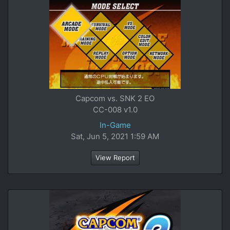
Capcom vs. SNK 2 EO
CC-008 v1.0
In-Game
Sat, Jun 5, 2021 1:59 AM
View Report