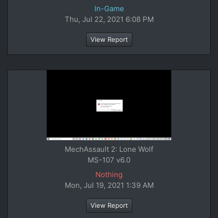
In-Game
Thu, Jul 22, 2021 6:08 PM
View Report
MechAssault 2: Lone Wolf
MS-107 v6.0
Nothing
Mon, Jul 19, 2021 1:39 AM
View Report