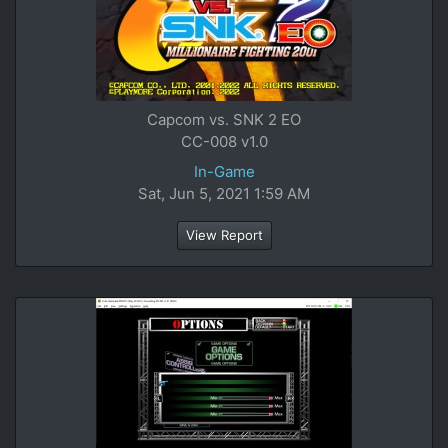
Capcom vs. SNK 2 EO
CC-008 v1.0
In-Game
Sat, Jun 5, 2021 1:59 AM
View Report