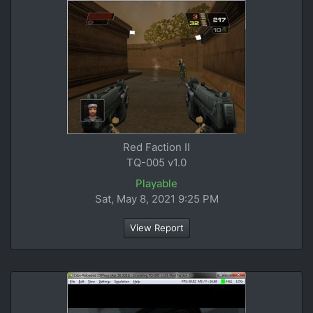
Red Faction II
TQ-005 v1.0
Playable
Sat, May 8, 2021 9:25 PM
View Report