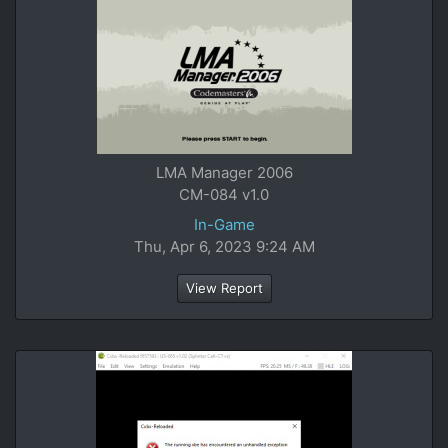
LMA Manager 2006
CM-084 v1.0
In-Game
Thu, Apr 6, 2023 9:24 AM
View Report