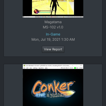
Magatama
MS-102 v1.0
In-Game
Mon, Jul 19, 2021 1:30 AM
View Report