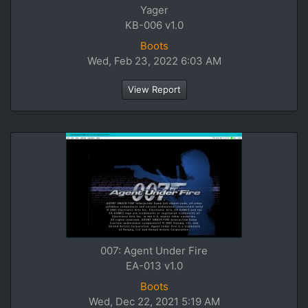
Yager
KB-006 v1.0
Boots
Wed, Feb 23, 2022 6:03 AM
View Report
007: Agent Under Fire
EA-013 v1.0
Boots
Wed, Dec 22, 2021 5:19 AM