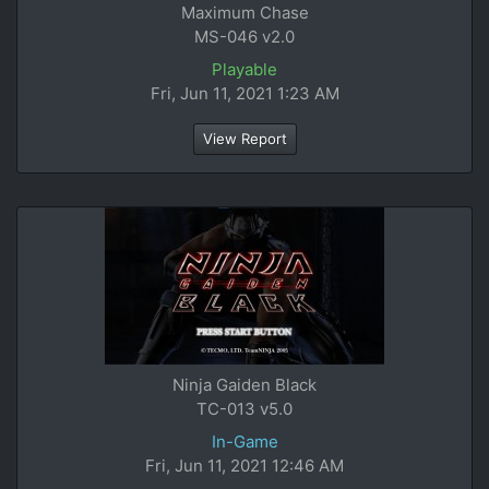
Maximum Chase
MS-046 v2.0
Playable
Fri, Jun 11, 2021 1:23 AM
View Report
Ninja Gaiden Black
TC-013 v5.0
In-Game
Fri, Jun 11, 2021 12:46 AM