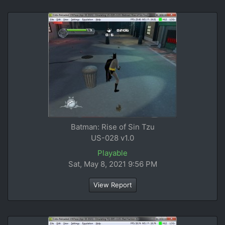
Batman: Rise of Sin Tzu
US-028 v1.0
Playable
Sat, May 8, 2021 9:56 PM
View Report