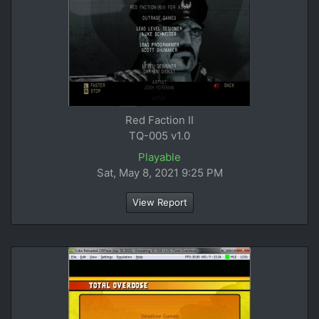
Red Faction II
TQ-005 v1.0
Playable
Sat, May 8, 2021 9:25 PM
View Report