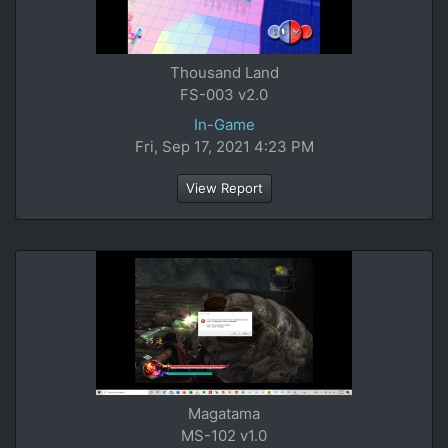
Thousand Land
FS-003 v2.0
In-Game
Fri, Sep 17, 2021 4:23 PM
View Report
Magatama
MS-102 v1.0