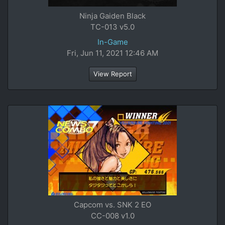
Ninja Gaiden Black
TC-013 v5.0
In-Game
Fri, Jun 11, 2021 12:46 AM
View Report
Capcom vs. SNK 2 EO
CC-008 v1.0