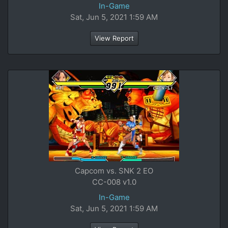
In-Game
Sat, Jun 5, 2021 1:59 AM
View Report
Capcom vs. SNK 2 EO
CC-008 v1.0
In-Game
Sat, Jun 5, 2021 1:59 AM