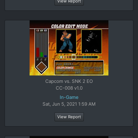
View Report
Capcom vs. SNK 2 EO
CC-008 v1.0
In-Game
Sat, Jun 5, 2021 1:59 AM
View Report