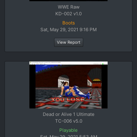
WWE Raw
KD-002 v1.0
Boots
Sat, May 29, 2021 9:16 PM
View Report
Dead or Alive 1 Ultimate
TC-006 v5.0
Playable
Sat, May 29, 2021 5:53 AM